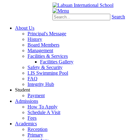
Schoology
eStudent
Search
About Us
Principal's Message
History
Board Members
Management
Facilities & Services
Facilities Gallery
Safety & Security
LIS Swimming Pool
FAQ
Integrity Hub
Student
Payment
Admissions
How To Apply
Schedule A Visit
Fees
Academics
Reception
Primary