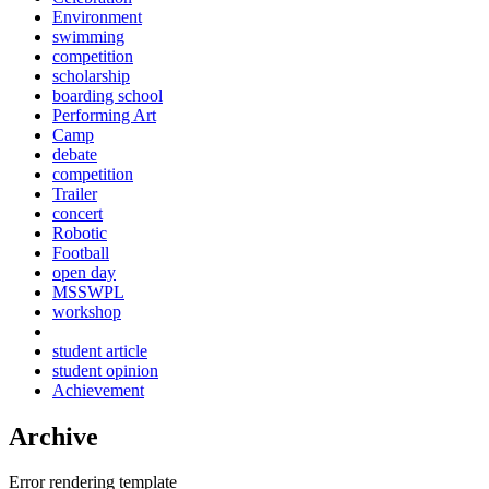
Environment
swimming
competition
scholarship
boarding school
Performing Art
Camp
debate
competition
Trailer
concert
Robotic
Football
open day
MSSWPL
workshop
student article
student opinion
Achievement
Archive
Error rendering template