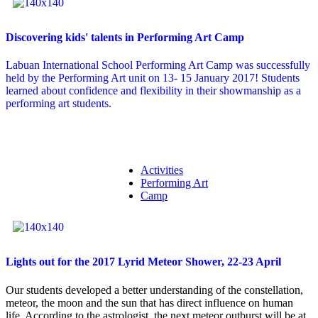
Discovering kids' talents in Performing Art Camp
Labuan International School Performing Art Camp was successfully
held by the Performing Art unit on 13- 15 January 2017! Students
learned about confidence and flexibility in their showmanship as a
performing art students.
Activities
Performing Art
Camp
Lights out for the 2017 Lyrid Meteor Shower, 22-23 April
Our students developed a better understanding of the constellation,
meteor, the moon and the sun that has direct influence on human
life. According to the astrologist, the next meteor outburst will be at