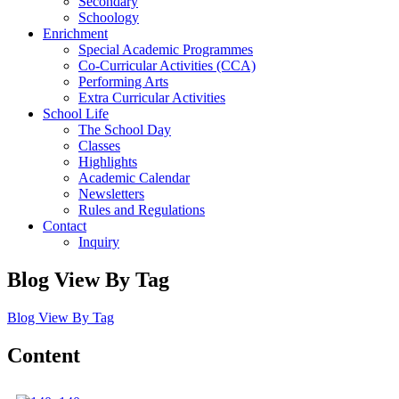
Secondary
Schoology
Enrichment
Special Academic Programmes
Co-Curricular Activities (CCA)
Performing Arts
Extra Curricular Activities
School Life
The School Day
Classes
Highlights
Academic Calendar
Newsletters
Rules and Regulations
Contact
Inquiry
Blog View By Tag
Blog View By Tag
Content