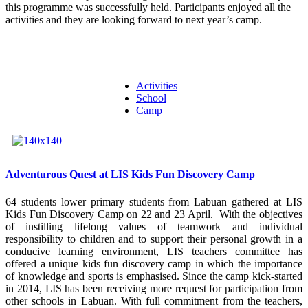
this programme was successfully held. Participants enjoyed all the
activities and they are looking forward to next year’s camp.
Activities
School
Camp
Adventurous Quest at LIS Kids Fun Discovery Camp
64 students lower primary students from Labuan gathered at LIS
Kids Fun Discovery Camp on 22 and 23 April. With the objectives
of instilling lifelong values of teamwork and individual
responsibility to children and to support their personal growth in a
conducive learning environment, LIS teachers committee has
offered a unique kids fun discovery camp in which the importance
of knowledge and sports is emphasised. Since the camp kick-started
in 2014, LIS has been receiving more request for participation from
other schools in Labuan. With full commitment from the teachers,