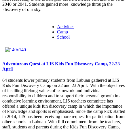
2040 or 2041. Students gained more knowledge through the
discovery of our sky.
Activities
Camp
School
Adventurous Quest at LIS Kids Fun Discovery Camp, 22-23
April
64 students lower primary students from Labuan gathered at LIS
Kids Fun Discovery Camp on 22 and 23 April. With the objectives
of instilling lifelong values of teamwork and individual
responsibility to children and to support their personal growth in a
conducive learning environment, LIS teachers committee has
offered a unique kids fun discovery camp in which the importance
of knowledge and sports is emphasised. Since the camp kick-started
in 2014, LIS has been receiving more request for participation from
other schools in Labuan. With full commitment from the teachers,
staff, students and parents during the Kids Fun Discovery Camp,