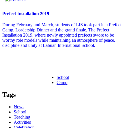
Prefect Installation 2019
During February and March, students of LIS took part in a Prefect
Camp, Leadership Dinner and the grand finale, The Prefect
Installation 2019, where newly appointed prefects swore to be
worthy role models while maintaining an atmosphere of peace,
discipline and unity at Labuan International School.
School
Camp
Tags
News
School
Teaching
Activities
Celebration