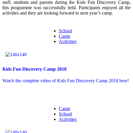
staff, students and parents during the Kids Fun Discovery Camp,
this programme was successfully held. Participants enjoyed all the
activities and they are looking forward to next year’s camp.
School
Camp
Activities
Kids Fun Discovery Camp 2018
Watch the complete video of Kids Fun Discovery Camp 2018 here!
Camp
School
Activities