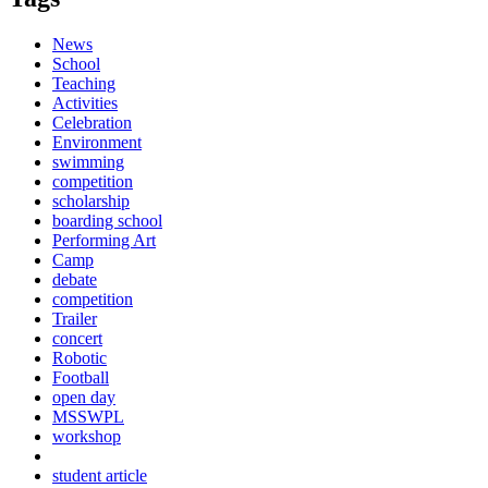
News
School
Teaching
Activities
Celebration
Environment
swimming
competition
scholarship
boarding school
Performing Art
Camp
debate
competition
Trailer
concert
Robotic
Football
open day
MSSWPL
workshop
student article