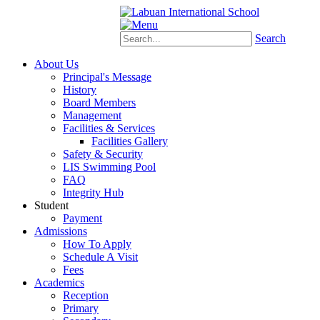
Schoology
eStudent
Search
About Us
Principal's Message
History
Board Members
Management
Facilities & Services
Facilities Gallery
Safety & Security
LIS Swimming Pool
FAQ
Integrity Hub
Student
Payment
Admissions
How To Apply
Schedule A Visit
Fees
Academics
Reception
Primary