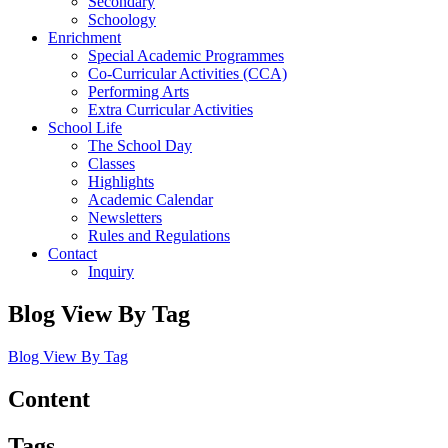
Secondary
Schoology
Enrichment
Special Academic Programmes
Co-Curricular Activities (CCA)
Performing Arts
Extra Curricular Activities
School Life
The School Day
Classes
Highlights
Academic Calendar
Newsletters
Rules and Regulations
Contact
Inquiry
Blog View By Tag
Blog View By Tag
Content
Tags