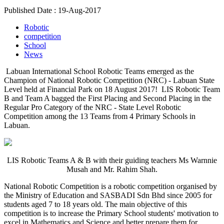
Published Date : 19-Aug-2017
Robotic
competition
School
News
Labuan International School Robotic Teams emerged as the
Champion of National Robotic Competition (NRC) - Labuan State
Level held at Financial Park on 18 August 2017! LIS Robotic Team
B and Team A bagged the First Placing and Second Placing in the
Regular Pro Category of the NRC - State Level Robotic
Competition among the 13 Teams from 4 Primary Schools in
Labuan.
LIS Robotic Teams A & B with their guiding teachers Ms Warnnie
Musah and Mr. Rahim Shah.
National Robotic Competition is a robotic competition organised by
the Ministry of Education and SASBADI Sdn Bhd since 2005 for
students aged 7 to 18 years old. The main objective of this
competition is to increase the Primary School students' motivation to
excel in Mathematics and Science and better prepare them for