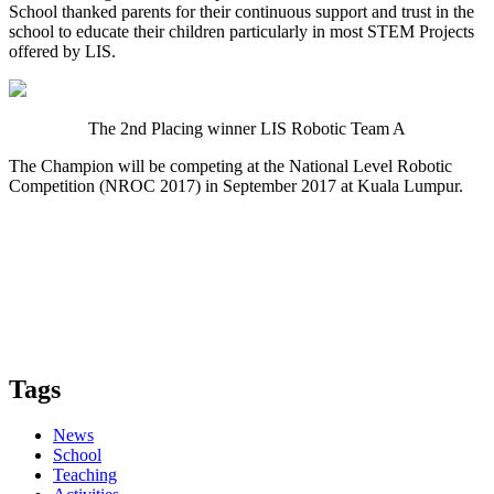
School thanked parents for their continuous support and trust in the
school to educate their children particularly in most STEM Projects
offered by LIS.
The 2nd Placing winner LIS Robotic Team A
The Champion will be competing at the National Level Robotic
Competition (NROC 2017) in September 2017 at Kuala Lumpur.
Tags
News
School
Teaching