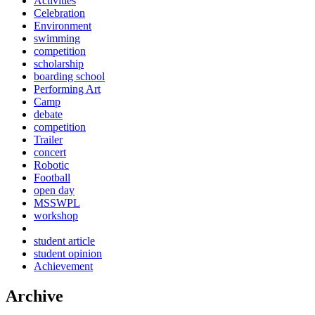
Activities
Celebration
Environment
swimming
competition
scholarship
boarding school
Performing Art
Camp
debate
competition
Trailer
concert
Robotic
Football
open day
MSSWPL
workshop
student article
student opinion
Achievement
Archive