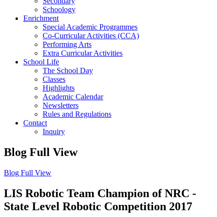
Secondary
Schoology
Enrichment
Special Academic Programmes
Co-Curricular Activities (CCA)
Performing Arts
Extra Curricular Activities
School Life
The School Day
Classes
Highlights
Academic Calendar
Newsletters
Rules and Regulations
Contact
Inquiry
Blog Full View
Blog Full View
LIS Robotic Team Champion of NRC -
State Level Robotic Competition 2017