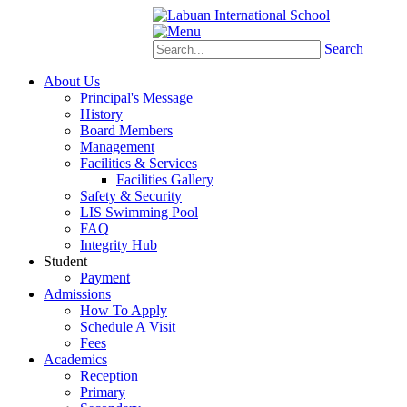
Schoology
eStudent
Search
About Us
Principal's Message
History
Board Members
Management
Facilities & Services
Facilities Gallery
Safety & Security
LIS Swimming Pool
FAQ
Integrity Hub
Student
Payment
Admissions
How To Apply
Schedule A Visit
Fees
Academics
Reception
Primary