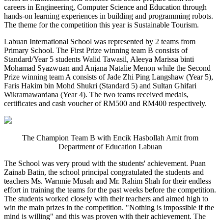
careers in Engineering, Computer Science and Education through
hands-on learning experiences in building and programming robots.
The theme for the competition this year is Sustainable Tourism.
Labuan International School was represented by 2 teams from
Primary School. The First Prize winning team B consists of
Standard/Year 5 students Walid Tawasil, Aleeya Marissa binti
Mohamad Syazwuan and Anjana Natalie Menon while the Second
Prize winning team A consists of Jade Zhi Ping Langshaw (Year 5),
Faris Hakim bin Mohd Shukri (Standard 5) and Sultan Ghifari
Wikramawardana (Year 4). The two teams received medals,
certificates and cash voucher of RM500 and RM400 respectively.
The Champion Team B with Encik Hasbollah Amit from
Department of Education Labuan
The School was very proud with the students' achievement. Puan
Zainab Batin, the school principal congratulated the students and
teachers Ms. Warnnie Musah and Mr. Rahim Shah for their endless
effort in training the teams for the past weeks before the competition.
The students worked closely with their teachers and aimed high to
win the main prizes in the competition. "Nothing is impossible if the
mind is willing" and this was proven with their achievement. The