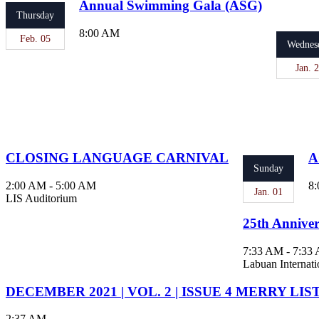
Annual Swimming Gala (ASG)
Thursday
8:00 AM
Feb. 05
Wednes
Jan. 
CLOSING LANGUAGE CARNIVAL
A
Sunday
2:00 AM - 5:00 AM
8:
Jan. 01
LIS Auditorium
25th Anniver
7:33 AM - 7:33
Labuan Internati
DECEMBER 2021 | VOL. 2 | ISSUE 4 MERRY LIS
2:37 AM