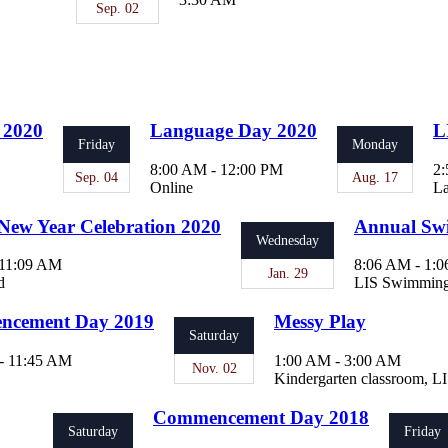
Sep. 02
 2020
Language Day 2020
L
Friday
Monday
8:00 AM - 12:00 PM
2:
Sep. 04
Aug. 17
Online
La
New Year Celebration 2020
Annual Sw
Wednesday
 11:09 AM
8:06 AM - 1:
Jan. 29
d
LIS Swimming
cement Day 2019
Messy Play
Saturday
- 11:45 AM
1:00 AM - 3:00 AM
Nov. 02
Kindergarten classroom, L
Commencement Day 2018
Saturday
Friday