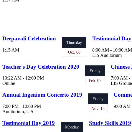
Deepavali Celebration
Testimonial Day
Thursday
1:15 AM
8:00 AM - 10:00 AM
Oct. 08
LIS Auditorium
Teacher's Day Celebration 2020
Chinese 
Friday
10:22 AM - 12:00 PM
7:09 AM -
Feb. 07
Online
LIS Groun
Annual Ingenium Concerto 2019
Commen
Friday
7:00 PM - 10:00 PM
9:00 AM 
Nov. 15
Auditorium, LIS
Testimonial Day 2019
Study Skills 2019
Monday