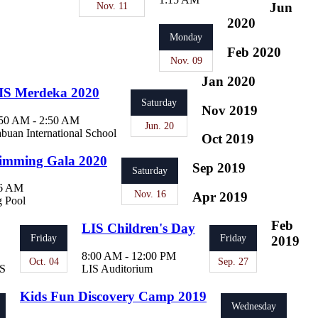
Nov. 11
Jun
2020
Monday
Feb 2020
Nov. 09
Jan 2020
IS Merdeka 2020
Saturday
Nov 2019
50 AM - 2:50 AM
Jun. 20
buan International School
Oct 2019
imming Gala 2020
Sep 2019
Saturday
06 AM
Nov. 16
Apr 2019
 Pool
Feb
LIS Children's Day
Friday
Friday
2019
8:00 AM - 12:00 PM
Oct. 04
Sep. 27
IS
LIS Auditorium
Kids Fun Discovery Camp 2019
Wednesday