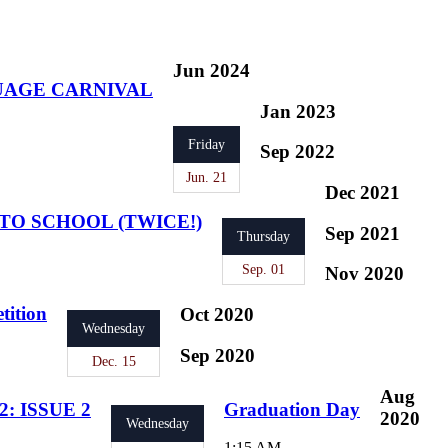
Jun 2024
UAGE CARNIVAL
Jan 2023
Friday
Sep 2022
Jun. 21
Dec 2021
TO SCHOOL (TWICE!)
Sep 2021
Thursday
Sep. 01
Nov 2020
tition
Oct 2020
Wednesday
Sep 2020
Dec. 15
Aug
: ISSUE 2
Graduation Day
2020
Wednesday
1:15 AM