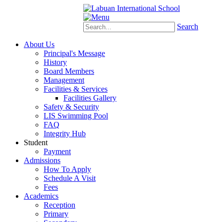
Schoology
eStudent
Search
About Us
Principal's Message
History
Board Members
Management
Facilities & Services
Facilities Gallery
Safety & Security
LIS Swimming Pool
FAQ
Integrity Hub
Student
Payment
Admissions
How To Apply
Schedule A Visit
Fees
Academics
Reception
Primary