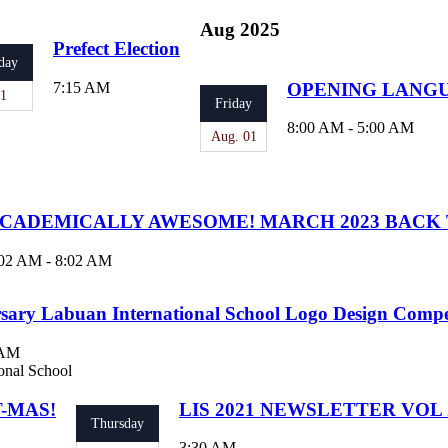
Aug 2025
Prefect Election
day
7:15 AM
OPENING LANG
21
Friday
8:00 AM - 5:00 AM
Aug. 01
CADEMICALLY AWESOME! MARCH 2023 BACK 
02 AM - 8:02 AM
sary Labuan International School Logo Design Compe
 AM
onal School
T-MAS!
LIS 2021 NEWSLETTER VOL 2
Thursday
3:30 AM