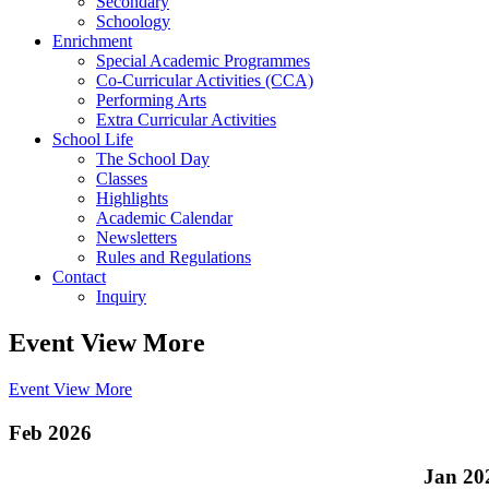
Secondary
Schoology
Enrichment
Special Academic Programmes
Co-Curricular Activities (CCA)
Performing Arts
Extra Curricular Activities
School Life
The School Day
Classes
Highlights
Academic Calendar
Newsletters
Rules and Regulations
Contact
Inquiry
Event View More
Event View More
Feb 2026
Jan 20