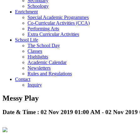
Secondary
Schoology
Enrichment
Special Academic Programmes
Co-Curricular Activities (CCA)
Performing Arts
Extra Curricular Activities
School Life
The School Day
Classes
Highlights
Academic Calendar
Newsletters
Rules and Regulations
Contact
Inquiry
Messy Play
Date & Time : 02 Nov 2019 01:00 AM - 02 Nov 2019