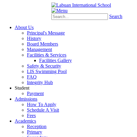
Schoology
eStudent
Search
About Us
Principal's Message
History
Board Members
Management
Facilities & Services
Facilities Gallery
Safety & Security
LIS Swimming Pool
FAQ
Integrity Hub
Student
Payment
Admissions
How To Apply
Schedule A Visit
Fees
Academics
Reception
Primary