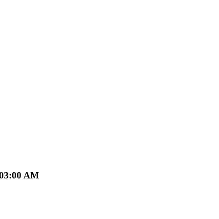
 03:00 AM