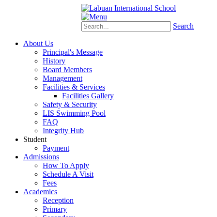
Schoology
eStudent
Search
About Us
Principal's Message
History
Board Members
Management
Facilities & Services
Facilities Gallery
Safety & Security
LIS Swimming Pool
FAQ
Integrity Hub
Student
Payment
Admissions
How To Apply
Schedule A Visit
Fees
Academics
Reception
Primary