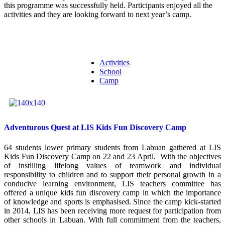
this programme was successfully held. Participants enjoyed all the
activities and they are looking forward to next year’s camp.
Activities
School
Camp
Adventurous Quest at LIS Kids Fun Discovery Camp
64 students lower primary students from Labuan gathered at LIS
Kids Fun Discovery Camp on 22 and 23 April. With the objectives
of instilling lifelong values of teamwork and individual
responsibility to children and to support their personal growth in a
conducive learning environment, LIS teachers committee has
offered a unique kids fun discovery camp in which the importance
of knowledge and sports is emphasised. Since the camp kick-started
in 2014, LIS has been receiving more request for participation from
other schools in Labuan. With full commitment from the teachers,