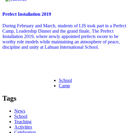
Prefect Installation 2019
During February and March, students of LIS took part in a Prefect
Camp, Leadership Dinner and the grand finale, The Prefect
Installation 2019, where newly appointed prefects swore to be
worthy role models while maintaining an atmosphere of peace,
discipline and unity at Labuan International School.
School
Camp
Tags
News
School
Teaching
Activities
Celebration