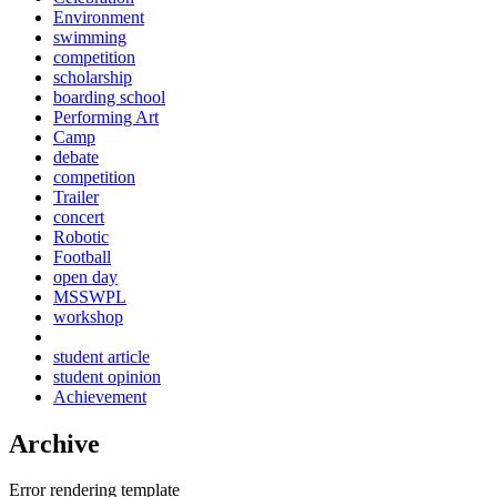
Environment
swimming
competition
scholarship
boarding school
Performing Art
Camp
debate
competition
Trailer
concert
Robotic
Football
open day
MSSWPL
workshop
student article
student opinion
Achievement
Archive
Error rendering template