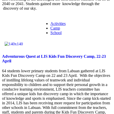
2040 or 2041. Students gained more knowledge through the
discovery of our sky.
Activities
Camp
School
Adventurous Quest at LIS Kids Fun Discovery Camp, 22-23
April
64 students lower primary students from Labuan gathered at LIS
Kids Fun Discovery Camp on 22 and 23 April. With the objectives
of instilling lifelong values of teamwork and individual
responsibility to children and to support their personal growth in a
conducive learning environment, LIS teachers committee has
offered a unique kids fun discovery camp in which the importance
of knowledge and sports is emphasised. Since the camp kick-started
in 2014, LIS has been receiving more request for participation from
other schools in Labuan. With full commitment from the teachers,
staff, students and parents during the Kids Fun Discovery Camp,