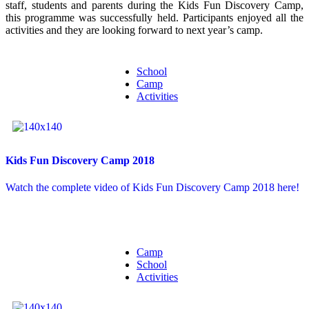
staff, students and parents during the Kids Fun Discovery Camp,
this programme was successfully held. Participants enjoyed all the
activities and they are looking forward to next year’s camp.
School
Camp
Activities
Kids Fun Discovery Camp 2018
Watch the complete video of Kids Fun Discovery Camp 2018 here!
Camp
School
Activities