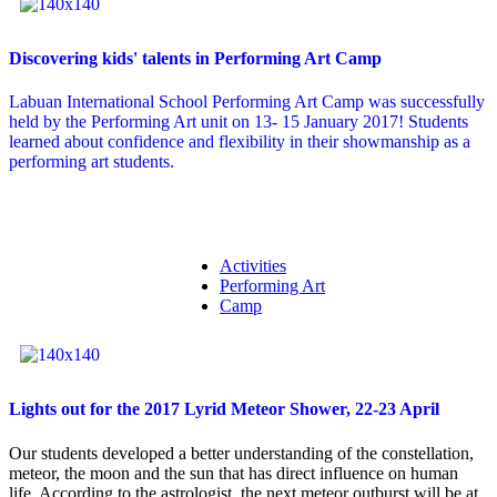
Discovering kids' talents in Performing Art Camp
Labuan International School Performing Art Camp was successfully
held by the Performing Art unit on 13- 15 January 2017! Students
learned about confidence and flexibility in their showmanship as a
performing art students.
Activities
Performing Art
Camp
Lights out for the 2017 Lyrid Meteor Shower, 22-23 April
Our students developed a better understanding of the constellation,
meteor, the moon and the sun that has direct influence on human
life. According to the astrologist, the next meteor outburst will be at