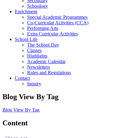
Secondary
Schoology
Enrichment
Special Academic Programmes
Co-Curricular Activities (CCA)
Performing Arts
Extra Curricular Activities
School Life
The School Day
Classes
Highlights
Academic Calendar
Newsletters
Rules and Regulations
Contact
Inquiry
Blog View By Tag
Blog View By Tag
Content