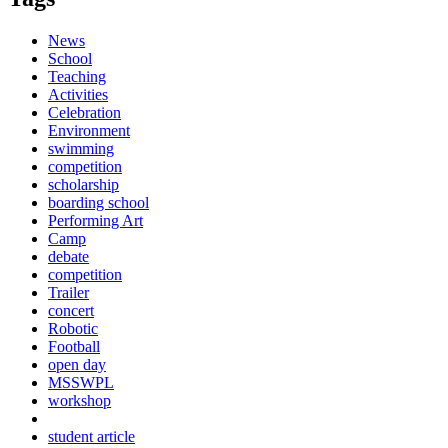
News
School
Teaching
Activities
Celebration
Environment
swimming
competition
scholarship
boarding school
Performing Art
Camp
debate
competition
Trailer
concert
Robotic
Football
open day
MSSWPL
workshop
student article